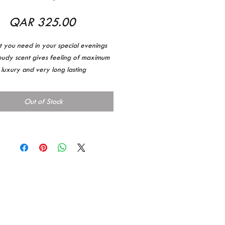
Price
QAR 325.00
at you need in your special evenings
oudy scent gives feeling of maximum
luxury and very long lasting
تحتاجينه لمساء مميز هو عطر المساء
ائحة قويه وفخمه وصبات قوي
Out of Stock