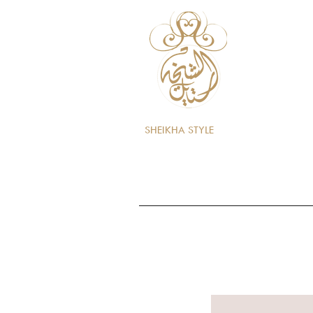
SHEIKHA STYLE
Home
Store
Perfumes