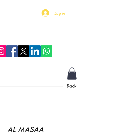
Log In
Mall Of Qatar
More
Back
AL MASAA