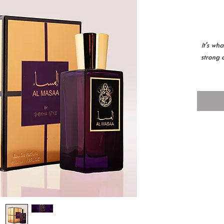
It's wh
strong 
كلً ما
ر