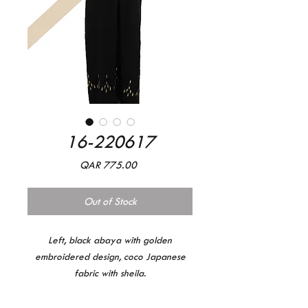
16-220617
Price
QAR 775.00
Out of Stock
Left, black abaya with golden
embroidered design, coco Japanese
fabric with sheila.