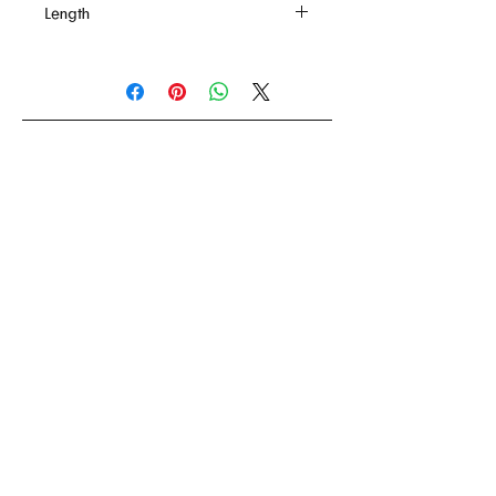
Length
61 Inches
Back
To order
How to order ?