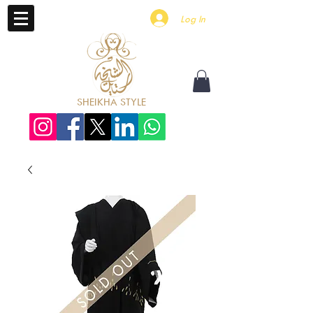
Log In
SHEIKHA STYLE