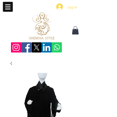
Log In
SHEIKHA STYLE