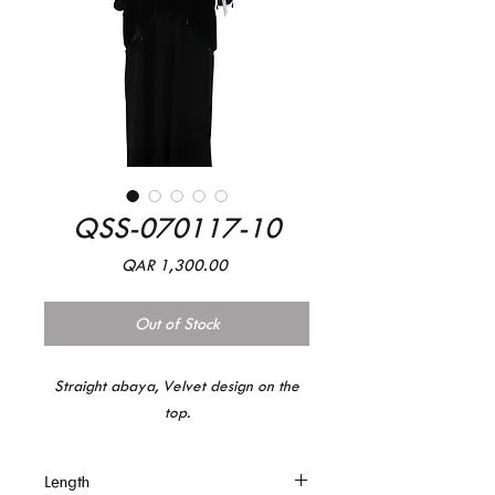
QSS-070117-10
Price
QAR 1,300.00
Out of Stock
Straight abaya, Velvet design on the
top.
Length